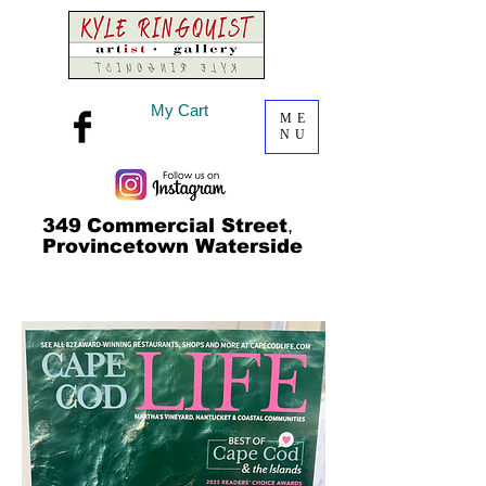
My Cart
ME
NU
349
Commercial Street
,
Provincetown Waterside