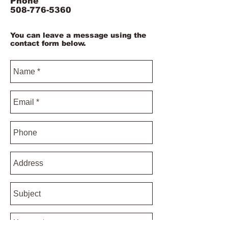
Phone
508-776-5360
You can leave a message using the
contact form below.