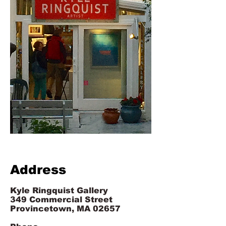
Address
Kyle Ringquist Gallery
349 Commercial Street
Provincetown, MA 02657