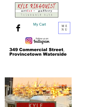
My Cart
ME
NU
349
Commercial Street
,
Provincetown Waterside