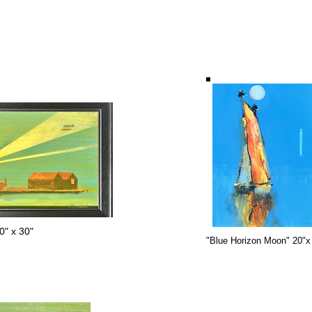
" x 30"
"Blue Horizon Moon" 20"x