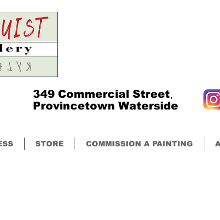
349
Commercial Street
,
Provincetown Waterside
ESS
STORE
COMMISSION A PAINTING