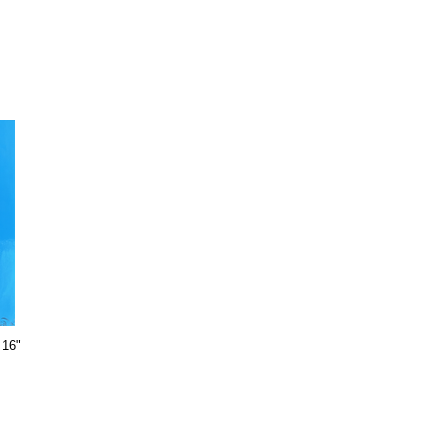
X
 16"