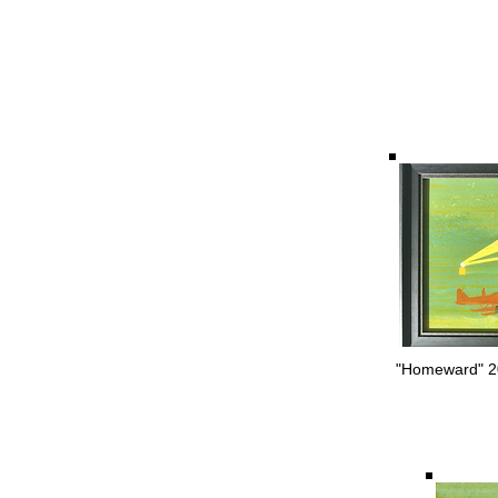
"Homeward" 20