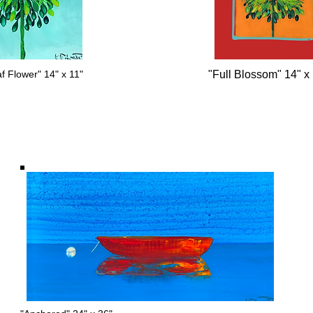
f Flower" 14" x 11"
"Full Blossom" 14" x