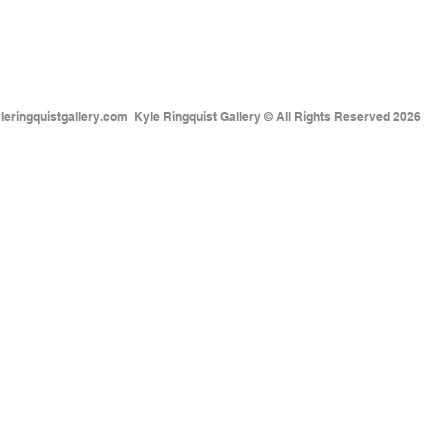
eringquistgallery.com
Kyle Ringquist Gallery © All Rights Reserved 2026