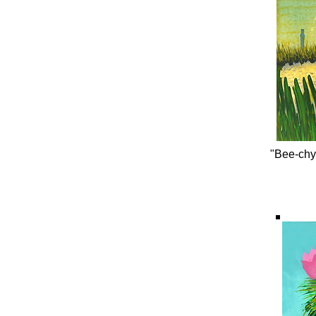
"Bee-chy