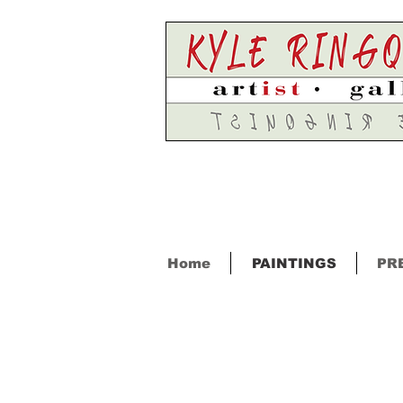
Home
PAINTINGS
PR