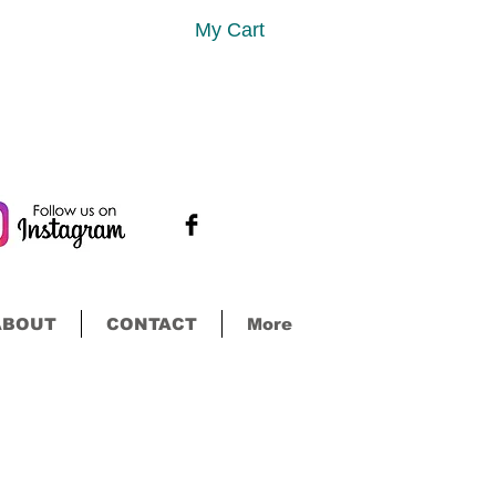
My Cart
ABOUT
CONTACT
More