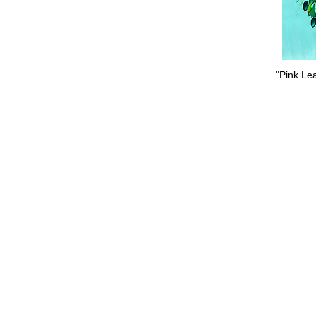
"Pink Lea