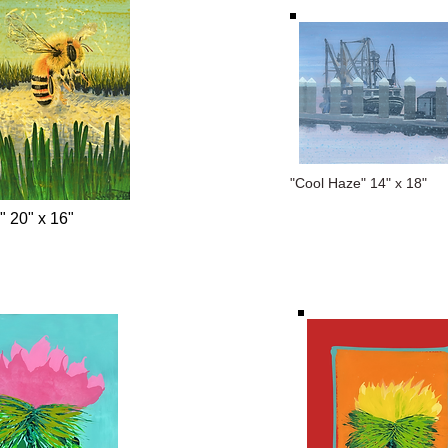
"Cool Haze" 14" x 18"
" 20" x 16"