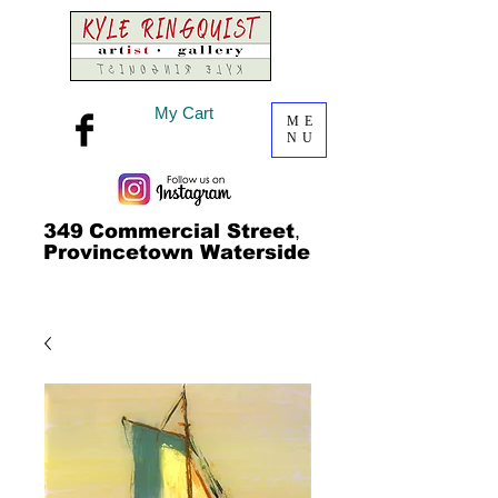
My Cart
ME
NU
349
Commercial Street
,
Provincetown Waterside