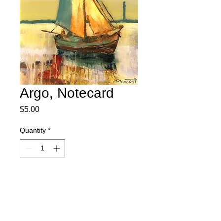
Argo, Notecard
Price
$5.00
Quantity
*
Add to Cart
Our images are printed on a bright white,
acid free paper that is great for writing.