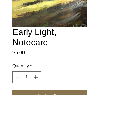
Early Light,
Notecard
Price
$5.00
Quantity
*
Add to Cart
Our images are printed on a bright white,
acid free paper that is great for writing.
Each card measures 5" X 7" and comes
with an envelope.