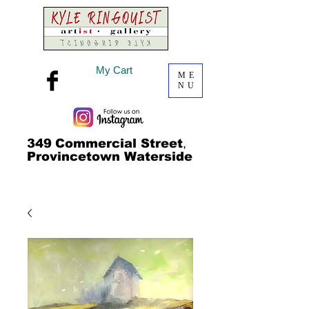
My Cart
ME
NU
349
Commercial Street
,
Provincetown Waterside