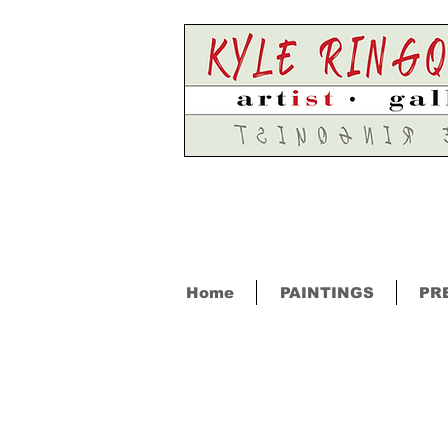
Home
PAINTINGS
PR