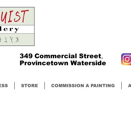
349
Commercial Street
,
Provincetown Waterside
ESS
STORE
COMMISSION A PAINTING