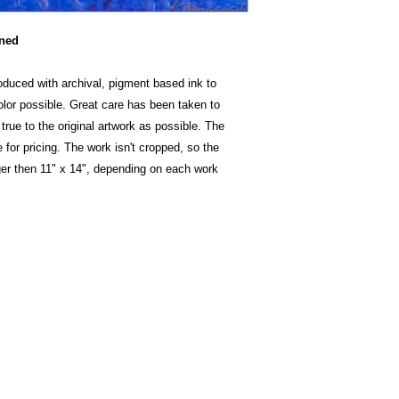
oned
oduced with archival, pigment based ink to
color possible. Great care has been taken to
true to the original artwork as possible. The
 for pricing. The work isn't cropped, so the
ger then 11" x 14", depending on each work