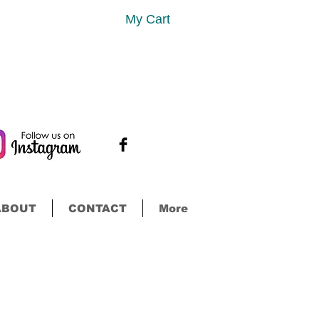
My Cart
ABOUT
CONTACT
More