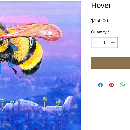
Hover
Price
$150.00
Quantity
*