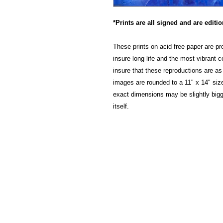
*Prints are all signed and are editi
These prints on acid free paper are pr
insure long life and the most vibrant 
insure that these reproductions are as 
images are rounded to a 11" x 14" size
exact dimensions may be slightly big
itself.