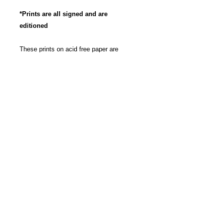
*Prints are all signed and are
editioned
These prints on acid free paper are
produced with archival, pigment based
ink to insure long life and the most
vibrant color possible. Great care has
been taken to insure that these
reproductions are as true to the original
artwork as possible. The images are
rounded to a 11" x 14" size for pricing.
The work isn't cropped, so the exact
dimensions may be slightly bigger then
11" x 14", depending on each work itself.