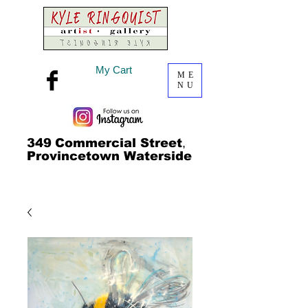
My Cart
ME
NU
349
Commercial Street
,
Provincetown Waterside