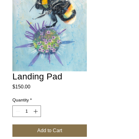
Landing Pad
Price
$150.00
Quantity
*
Add to Cart