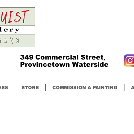
349
Commercial Street
,
Provincetown Waterside
ESS
STORE
COMMISSION A PAINTING