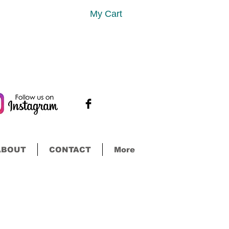
My Cart
ABOUT
CONTACT
More