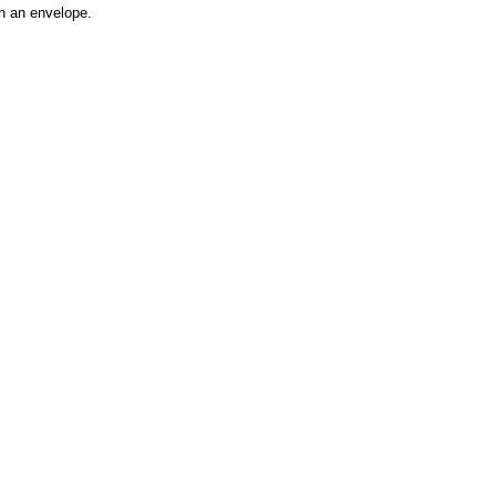
h an envelope.