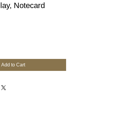
lay, Notecard
Add to Cart