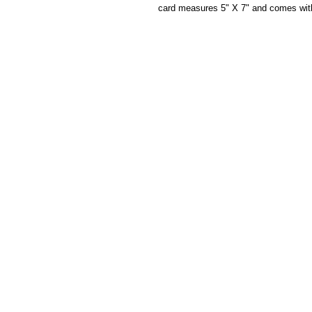
card measures 5" X 7" and comes wit