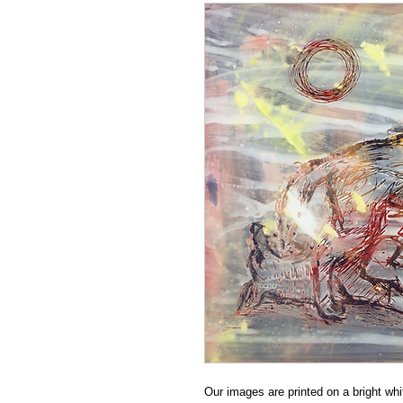
Our images are printed on a bright whit