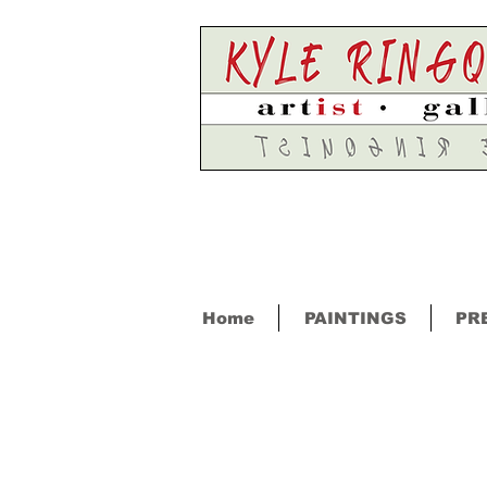
Home
PAINTINGS
PR