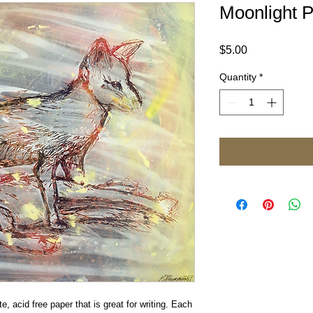
Moonlight P
Price
$5.00
Quantity
*
e, acid free paper that is great for writing. Each