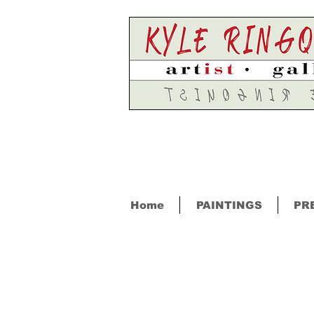
Home
PAINTINGS
PR