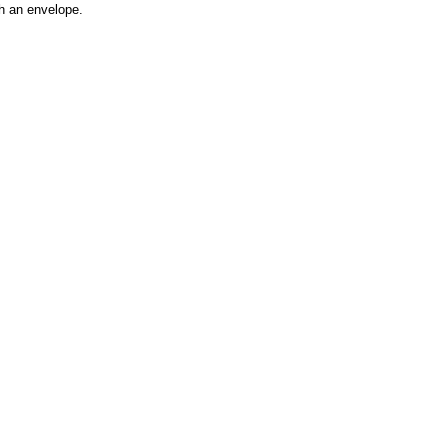
h an envelope.