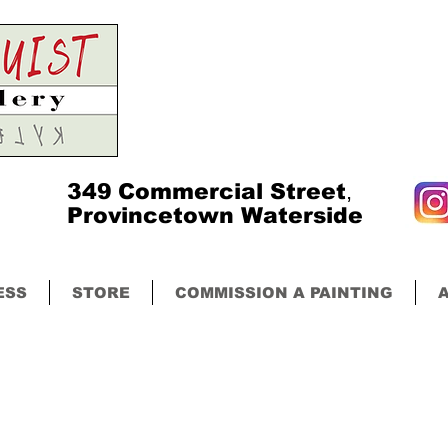
349
Commercial Street
,
Provincetown Waterside
ESS
STORE
COMMISSION A PAINTING