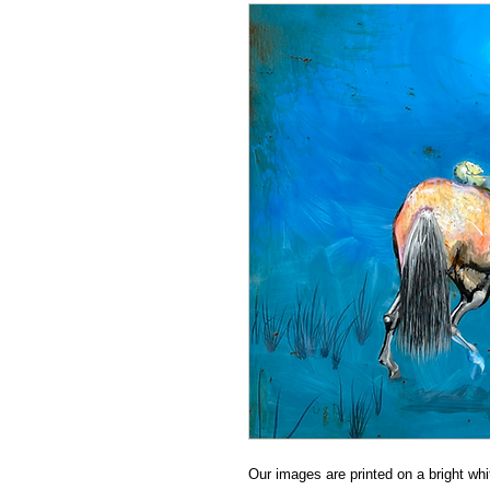
Our images are printed on a bright whit