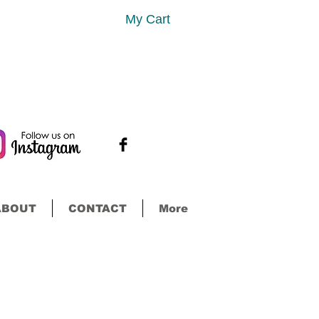
My Cart
ABOUT
CONTACT
More