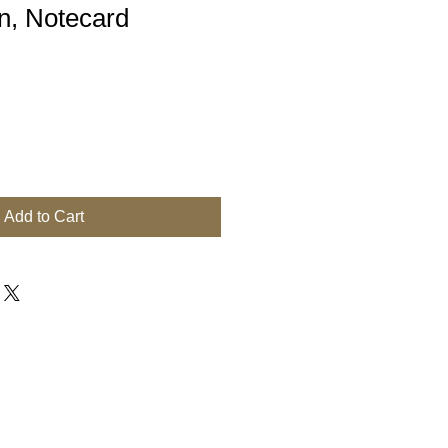
, Notecard
Add to Cart