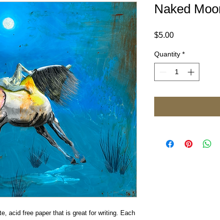
Naked Moon
Price
$5.00
Quantity
*
e, acid free paper that is great for writing. Each