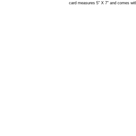
card measures 5" X 7" and comes wit