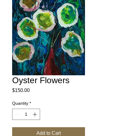
Oyster Flowers
Price
$150.00
Quantity
*
Add to Cart