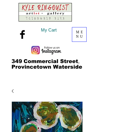
My Cart
ME
NU
349
Commercial Street
,
Provincetown Waterside