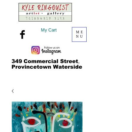
My Cart
ME
NU
349
Commercial Street
,
Provincetown Waterside