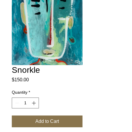
Snorkle
Price
$150.00
Quantity
*
Add to Cart