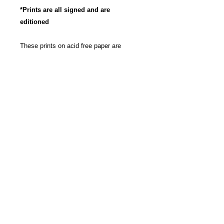
*Prints are all signed and are
editioned
These prints on acid free paper are
produced with archival, pigment based
ink to insure long life and the most
vibrant color possible. Great care has
been taken to insure that these
reproductions are as true to the original
artwork as possible. The images are
rounded to a 11" x 14" size for pricing.
The work isn't cropped, so the exact
dimensions may be slightly bigger then
11" x 14", depending on each work itself.