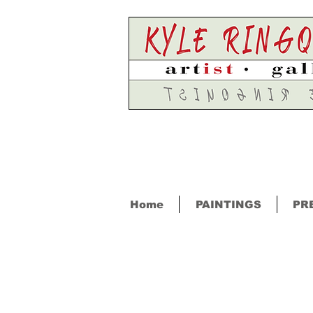
Home
PAINTINGS
PR