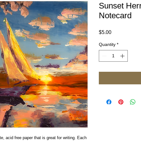
Sunset Her
Notecard
Price
$5.00
Quantity
*
e, acid free paper that is great for writing. Each