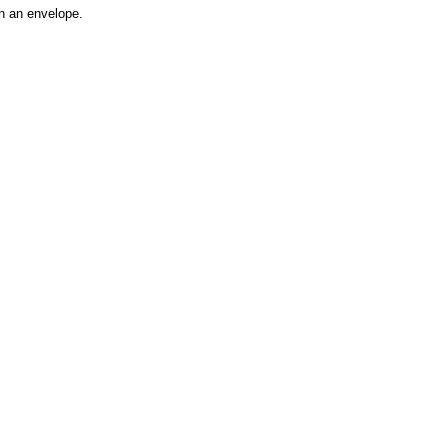
h an envelope.