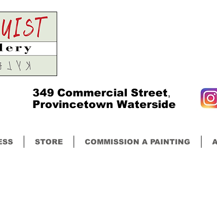
349
Commercial Street
,
Provincetown Waterside
ESS
STORE
COMMISSION A PAINTING