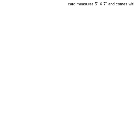
card measures 5" X 7" and comes wit