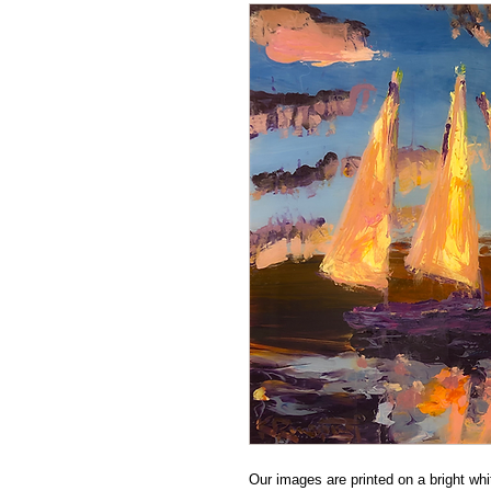
Our images are printed on a bright whit