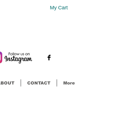
My Cart
ABOUT
CONTACT
More