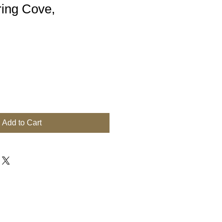
ring Cove,
Add to Cart