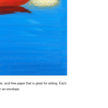
e, acid free paper that is great for writing. Each
h an envelope.