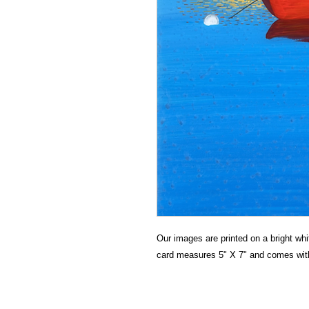
Our images are printed on a bright whit
card measures 5" X 7" and comes wit