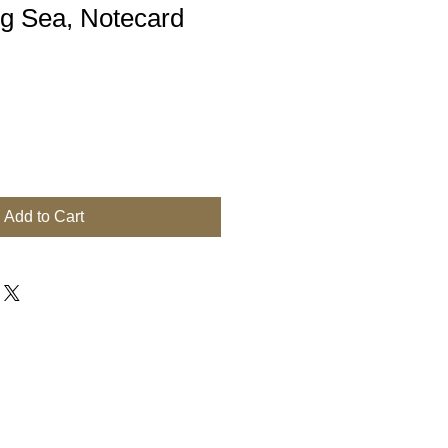
ng Sea, Notecard
Add to Cart