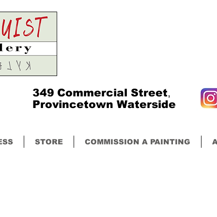
349
Commercial Street
,
Provincetown Waterside
ESS
STORE
COMMISSION A PAINTING