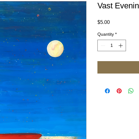
Vast Eveni
Price
$5.00
Quantity
*