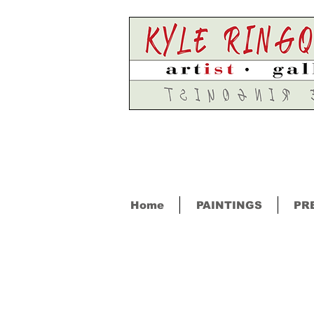
Home
PAINTINGS
PR