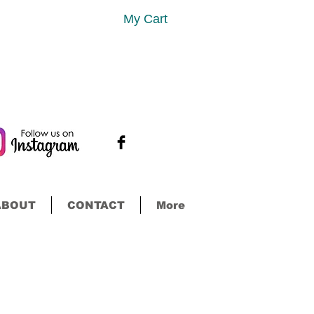
My Cart
ABOUT
CONTACT
More